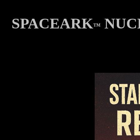
SPACEARK
NUCL
™