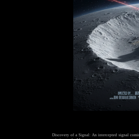
Discovery of a Signal: An intercepted signal coming