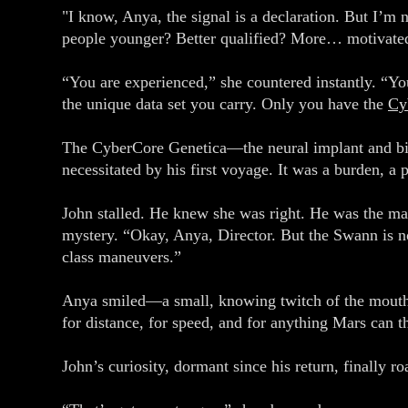
"I know, Anya, the signal is a declaration. But I’m
people younger? Better qualified? More… motivate
“You are experienced,” she countered instantly. “Yo
the unique data set you carry. Only you have the
Cy
The CyberCore Genetica—the neural implant and biol
necessitated by his first voyage. It was a burden, a 
John stalled. He knew she was right. He was the man
mystery. “Okay, Anya, Director. But the Swann is no
class maneuvers.”
Anya smiled—a small, knowing twitch of the mouth.
for distance, for speed, and for anything Mars can t
John’s curiosity, dormant since his return, finally 