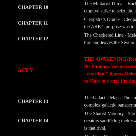
The Militarist Threat - Ba
CHAPTER 10
emptive strike to seize the 
Cleopatra’s Oracle - Cleopa
CHAPTER 11
the ARK’s purpose was to pr
The Checkered Line - Melon
CHAPTER 12
him and leaves the Swann I
-
-
THE AWAKENING (Revelati
the findings. Meloni resi
ACT V:
"guardian" figure. Meloni’
to Mars to secure the site
-
-
The Galactic Map - The crew
CHAPTER 13
complex galactic panspermia
The Shared Memory - Storm
CHAPTER 14
creators sacrificing their 
is that rival.