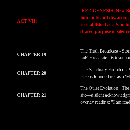
-
-
RED GENESIS (New Beginni
humanity and thwarting t
ACT VII:
is established as a Sanc
shared purpose in silenc
-
-
The Truth Broadcast - Stor
CHAPTER 19
public reception is instant
The Sanctuary Founded - Me
CHAPTER 20
base is founded not as a 'M
The Quiet Evolution - The 
CHAPTER 21
site—a silent acknowledgmen
overlay reading: "I am rea