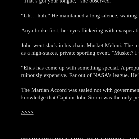
“That’s got your tongue,” she observed.
“Uh… huh.” He maintained a long silence, waiting. 
Anya broke first, her eyes flickering with exasperat
John went slack in his chair. Musket Meloni. The m
as a high-stakes, private sporting event. "Musket? I
“
Elias
has come up with something special. A propul
ruinously expensive. Far out of NASA’s league. He
The Martian Accord was sealed not with government 
knowledge that Captain John Storm was the only pers
>>>>