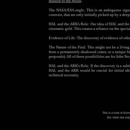
mission to the Moon
.
The NASA/ESA angle: This is an ambiguous signal—
contexts, that are only initially picked up by a de
HAL and the ARK's Role: Our idea of HAL and the A
cinematic gold. This creates a reliance on the specia
Evidence of Life: The discovery of evidence of othe
The Nature of the Find: This might not be a livin
from a permanently shadowed crater, or a unique bi
proposals). All of these possibilities are for John St
HAL and the ARK's Role: If the discovery is a subtle
HAL and the ARK would be crucial for initial iden
technical necessity.
This is a work of fictio
But where that may 