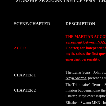
STARSHIP 'SPACEARK': RED GENESIS
- C
SCENE/CHAPTER
DESCRIPTION
-
-
THE MARTIAN ACCORD (Pr
agreement between NASA a
ACT I:
Charter, for independent
myth, raises the first qu
emergent personality.
-
-
The Lunar Scars
- John St
CHAPTER 1
Anya Sharma
, presenting
The Trillionaire’s Terms
- 
CHAPTER 2
mission but demanding the 
Charter, Mayflower inspir
Elizabeth Swann MK3
- I