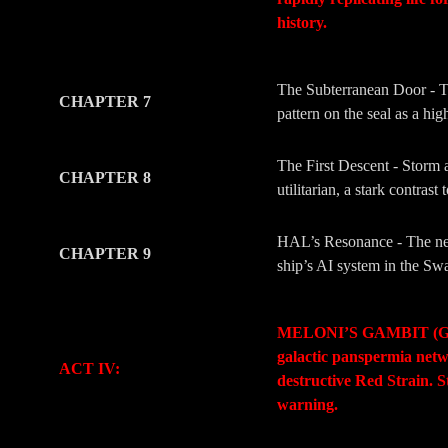
history.
-
-
The Subterranean Door - The
CHAPTER 7
pattern on the seal as a hi
The First Descent - Storm a
CHAPTER 8
utilitarian, a stark contra
HAL’s Resonance - The new
CHAPTER 9
ship’s AI system in the Swa
-
-
MELONI’S GAMBIT (Geopoli
galactic panspermia netwo
ACT IV:
destructive Red Strain. S
warning.
-
-