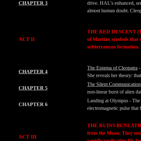
CHAPTER 3
drive. HAL's enhanced, sem
almost human doubt. Cleopat
-
-
THE RED DESCENT (The Jo
ACT II
of Martian symbols that 
subterranean formation. 
-
-
The Enigma of Cleopatra
-
CHAPTER 4
She reveals her theory: tha
The Silent Communication
CHAPTER 5
non-linear burst of alien da
Landing at Olympus - The 
CHAPTER 6
electromagnetic pulse that b
-
-
THE RUINS BENEATH (The 
from the Moon. They un
ACT III
rapidly replicating life 