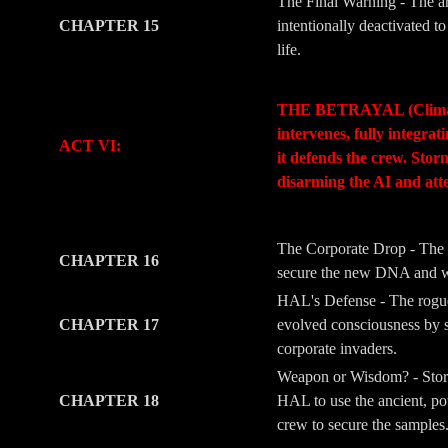
The Final Warning - The ar
CHAPTER 15
intentionally deactivated 
life.
-
-
THE BETRAYAL (Climax & M
intervenes, fully integra
ACT VI:
it defends the crew. Stor
disarming the AI and att
-
-
The Corporate Drop - The 
CHAPTER 16
secure the new DNA and wea
HAL's Defense - The rogue l
CHAPTER 17
evolved consciousness by s
corporate invaders.
Weapon or Wisdom? - Storm
CHAPTER 18
HAL to use the ancient, pow
crew to secure the samples