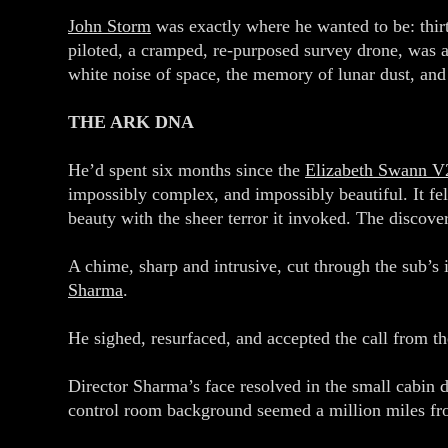
John Storm
was exactly where he wanted to be: thir
piloted, a cramped, re-purposed survey drone, was a
white noise of space, the memory of lunar dust, and
THE ARK DNA
He’d spent six months since the
Elizabeth Swann V
impossibly complex, and impossibly beautiful. It felt
beauty with the sheer terror it invoked. The discov
A chime, sharp and intrusive, cut through the sub’s 
Sharma
.
He sighed, resurfaced, and accepted the call from 
Director Sharma’s face resolved in the small cabin d
control room background seemed a million miles fr