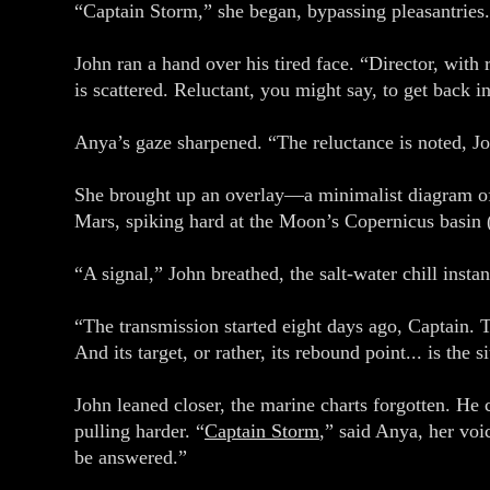
“Captain Storm,” she began, bypassing pleasantrie
John ran a hand over his tired face. “Director, wit
is scattered. Reluctant, you might say, to get back i
Anya’s gaze sharpened. “The reluctance is noted, Jo
She brought up an overlay—a minimalist diagram of t
Mars, spiking hard at the Moon’s Copernicus basin 
“A signal,” John breathed, the salt-water chill inst
“The transmission started eight days ago, Captain. T
And its target, or rather, its rebound point... is the 
John leaned closer, the marine charts forgotten. He c
pulling harder. “
Captain Storm
,” said Anya, her voi
be answered.”