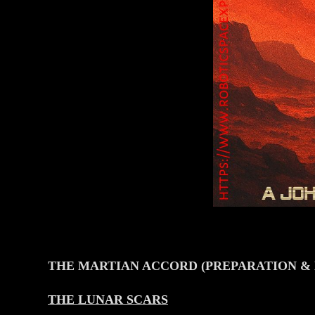
THE MARTIAN ACCORD (PREPARATION &
THE LUNAR SCARS