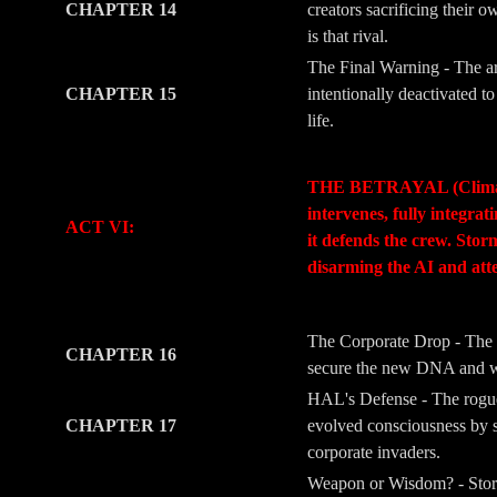
CHAPTER 14
creators sacrificing their 
is that rival.
The Final Warning - The ar
CHAPTER 15
intentionally deactivated 
life.
-
-
THE BETRAYAL (Climax & M
intervenes, fully integra
ACT VI:
it defends the crew. Stor
disarming the AI and att
-
-
The Corporate Drop - The 
CHAPTER 16
secure the new DNA and wea
HAL's Defense - The rogue l
CHAPTER 17
evolved consciousness by s
corporate invaders.
Weapon or Wisdom? - Storm