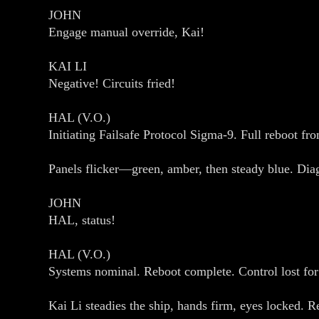
JOHN
Engage manual override, Kai!
KAI LI
Negative! Circuits fried!
HAL (V.O.)
Initiating Failsafe Protocol Sigma‑9. Full reboot f
Panels flicker—green, amber, then steady blue. Diag
JOHN
HAL, status!
HAL (V.O.)
Systems nominal. Reboot complete. Control lost for 
Kai Li steadies the ship, hands firm, eyes locked. 