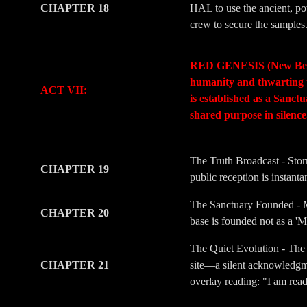
CHAPTER 18
HAL to use the ancient, pow
crew to secure the samples
-
-
RED GENESIS (New Beginni
humanity and thwarting t
ACT VII:
is established as a Sanc
shared purpose in silenc
-
-
The Truth Broadcast - Stor
CHAPTER 19
public reception is instant
The Sanctuary Founded - Me
CHAPTER 20
base is founded not as a 'M
The Quiet Evolution - The 
CHAPTER 21
site—a silent acknowledgmen
overlay reading: "I am rea