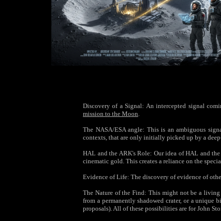
Discovery of a Signal: An intercepted signal coming
mission to the Moon
.
The NASA/ESA angle: This is an ambiguous signal—
contexts, that are only initially picked up by a de
HAL and the ARK's Role: Our idea of HAL and the A
cinematic gold. This creates a reliance on the specia
Evidence of Life: The discovery of evidence of othe
The Nature of the Find: This might not be a livin
from a permanently shadowed crater, or a unique bi
proposals). All of these possibilities are for John St