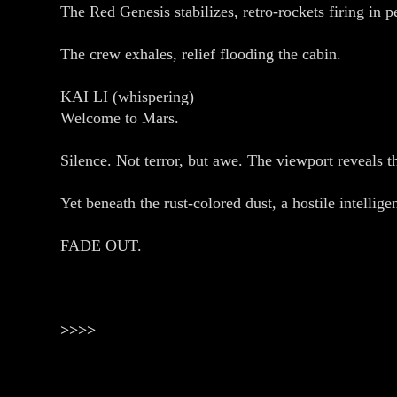
The Red Genesis stabilizes, retro‑rockets firing 
The crew exhales, relief flooding the cabin.
KAI LI (whispering)
Welcome to Mars.
Silence. Not terror, but awe. The viewport reveals t
Yet beneath the rust‑colored dust, a hostile intell
FADE OUT.
>>>>