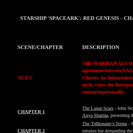
STARSHIP 'SPACEARK': RED GENESIS
- C
SCENE/CHAPTER
DESCRIPTION
-
-
THE MARTIAN ACCORD (Pr
agreement between NASA a
ACT I:
Charter, for independent
myth, raises the first qu
emergent personality.
-
-
The Lunar Scars
- John St
CHAPTER 1
Anya Sharma
, presenting
The Trillionaire’s Terms
- 
CHAPTER 2
mission but demanding the 