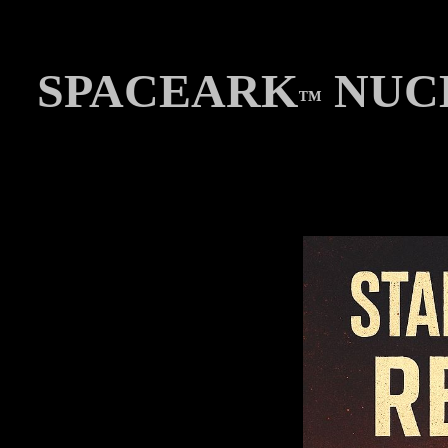
SPACEARK
NUCL
™