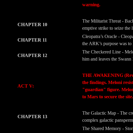
warning.
-
-
The Militarist Threat - Ba
CHAPTER 10
emptive strike to seize the 
Cleopatra’s Oracle - Cleopa
CHAPTER 11
the ARK’s purpose was to pr
The Checkered Line - Melon
CHAPTER 12
him and leaves the Swann I
-
-
THE AWAKENING (Revelati
the findings. Meloni resi
ACT V:
"guardian" figure. Meloni’
to Mars to secure the site
-
-
The Galactic Map - The crew
CHAPTER 13
complex galactic panspermia
The Shared Memory - Storm