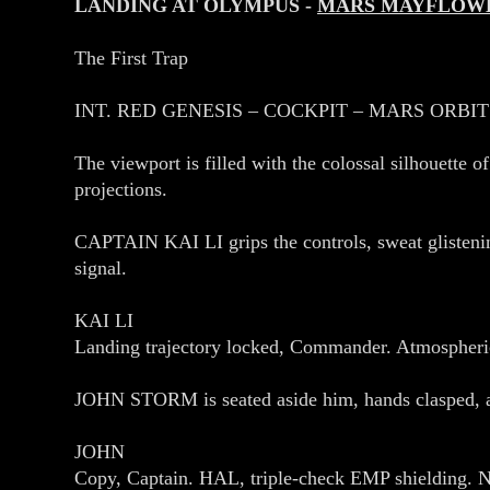
LANDING AT OLYMPUS -
MARS MAYFLOW
The First Trap
INT. RED GENESIS – COCKPIT – MARS ORBIT
The viewport is filled with the colossal silhouette 
projections.
CAPTAIN KAI LI grips the controls, sweat glisten
signal.
KAI LI
Landing trajectory locked, Commander. Atmospheric
JOHN STORM is seated aside him, hands clasped, a 
JOHN
Copy, Captain. HAL, triple‑check EMP shielding. N