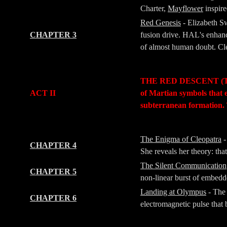
Charter,
Mayflower
inspir
Red Genesis
- Elizabeth S
CHAPTER 3
fusion drive. HAL's enhanc
of almost human doubt. Cleo
-
-
THE RED DESCENT (The Jo
ACT II
of Martian symbols that 
subterranean formation. 
-
-
The Enigma of Cleopatra
-
CHAPTER 4
She reveals her theory: tha
The Silent Communication
CHAPTER 5
non-linear burst of embedde
Landing at Olympus
- The 
CHAPTER 6
electromagnetic pulse that b
-
-