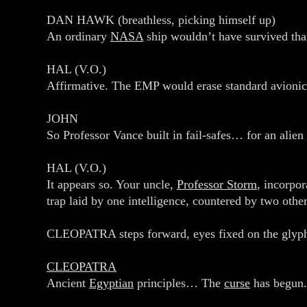
DAN HAWK (breathless, picking himself up)
An ordinary
NASA
ship wouldn’t have survived tha
HAL (V.O.)
Affirmative. The EMP would erase standard avionic
JOHN
So Professor Vance built in fail‑safes… for an alien
HAL (V.O.)
It appears so. Your uncle,
Professor Storm
, incorpo
trap laid by one intelligence, countered by two other
CLEOPATRA steps forward, eyes fixed on the glyp
CLEOPATRA
Ancient
Egyptian
principles… The
curse
has begun.