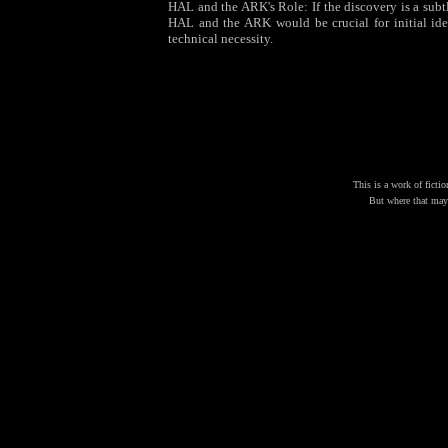
HAL and the ARK's Role: If the discovery is a subtle
HAL and the ARK would be crucial for initial iden
technical necessity.
This is a work of fictio
But where that may 
J