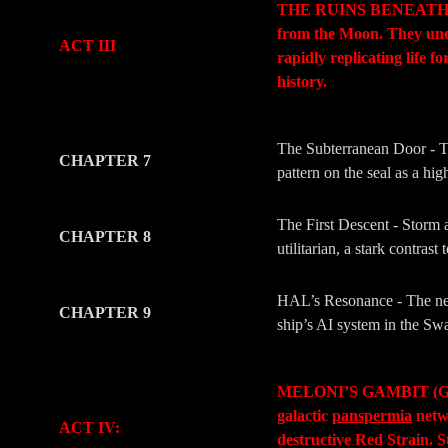
THE RUINS BENEATH (The 
from the Moon. They un
ACT III
rapidly replicating life 
history.
-
-
The Subterranean Door - The
CHAPTER 7
pattern on the seal as a hi
The First Descent - Storm a
CHAPTER 8
utilitarian, a stark contra
HAL’s Resonance - The new
CHAPTER 9
ship’s AI system in the Swa
-
-
MELONI’S GAMBIT (Geopoli
galactic
panspermia
netwo
ACT IV:
destructive Red Strain. S