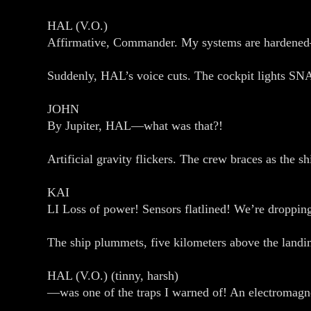
HAL (V.O.)
Affirmative, Commander. My systems are hardene
Suddenly, HAL’s voice cuts. The cockpit lights SNAP
JOHN
By Jupiter, HAL—what was that?!
Artificial gravity flickers. The crew braces as the sh
KAI
LI Loss of power! Sensors flatlined! We’re droppin
The ship plummets, five kilometers above the land
HAL (V.O.) (tinny, harsh)
—was one of the traps I warned of! An electromagnet