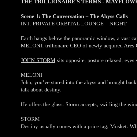
THE
TRILLIONAIRE
'S TERMS -
MAYFLOW
Scene 1: The Conversation – The Abyss Calls
INT. PRIVATE ORBITAL LOUNGE – NIGHT
Earth hangs below the panoramic window, a vast can
MELONI
, trillionaire CEO of newly acquired
Ares 
JOHN STORM
sits opposite, posture relaxed, eyes 
MELONI
John, you’ve stared into the abyss and brought back 
talk about destiny.
He offers the glass. Storm accepts, swirling the wine.
STORM
Destiny usually comes with a price tag, Musket. Wh