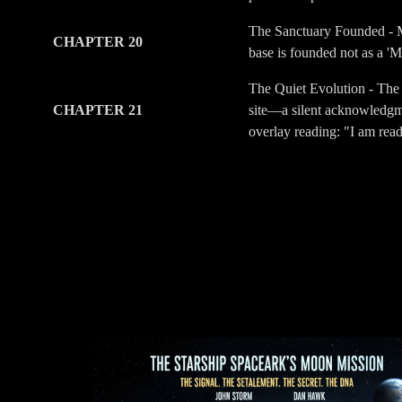
The Sanctuary Founded - Me
CHAPTER 20
base is founded not as a 'M
The Quiet Evolution - The 
CHAPTER 21
site—a silent acknowledgmen
overlay reading: "I am rea