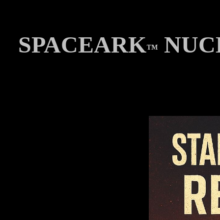
SPACEARK
NUCL
™