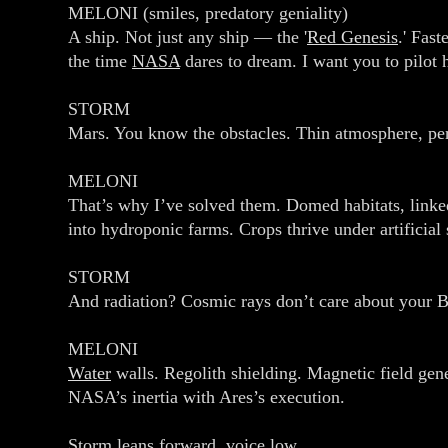
MELONI (smiles, predatory geniality)
A ship. Not just any ship — the '
Red Genesis
.' Fast
the time
NASA
dares to dream. I want you to pilot h
STORM
Mars. You know the obstacles. Thin atmosphere, perch
MELONI
That’s why I’ve solved them. Domed habitats, linked
into hydroponic farms. Crops thrive under artificial
STORM
And radiation? Cosmic rays don’t care about your 
MELONI
Water
walls. Regolith shielding. Magnetic field gene
NASA’s inertia with Ares’s execution.
Storm leans forward, voice low.