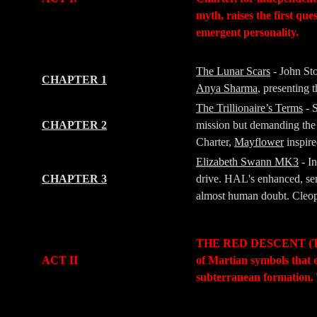
myth, raises the first qu
emergent personality.
-
-
The Lunar Scars
- John St
CHAPTER 1
Anya Sharma
, presenting
The Trillionaire’s Terms
- 
CHAPTER 2
mission but demanding the 
Charter,
Mayflower
inspir
Elizabeth Swann MK3
- I
CHAPTER 3
drive. HAL's enhanced, sem
almost human doubt. Cleopat
-
-
THE RED DESCENT (The Jo
ACT II
of Martian symbols that 
subterranean formation. 
-
-