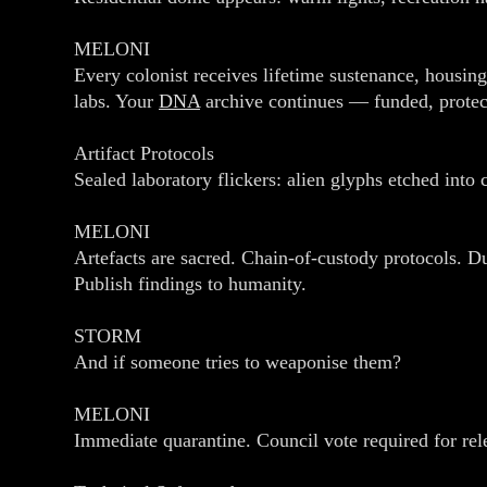
MELONI
Every colonist receives lifetime sustenance, housing
labs. Your
DNA
archive continues — funded, prote
Artifact Protocols
Sealed laboratory flickers: alien glyphs etched into 
MELONI
Artefacts are sacred. Chain‑of‑custody protocols. D
Publish findings to humanity.
STORM
And if someone tries to weaponise them?
MELONI
Immediate quarantine. Council vote required for rel