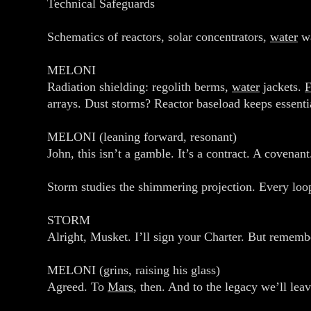
Technical Safeguards
Schematics of reactors, solar concentrators,
water
wa
MELONI
Radiation shielding: regolith berms,
water
jackets.
arrays. Dust storms? Reactor baseload keeps essenti
MELONI (leaning forward, resonant)
John, this isn’t a gamble. It’s a contract. A covena
Storm studies the shimmering projection. Every loo
STORM
Alright, Musket. I’ll sign your Charter. But rememb
MELONI (grins, raising his glass)
Agreed. To
Mars
, then. And to the legacy we’ll leav