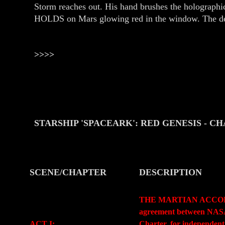
Storm reaches out. His hand brushes the holographi
HOLDS on Mars glowing red in the window. The de
>>>>
STARSHIP 'SPACEARK': RED GENESIS
- C
SCENE/CHAPTER
DESCRIPTION
-
-
THE MARTIAN ACCORD (Pr
agreement between NASA a
ACT I:
Charter, for independent