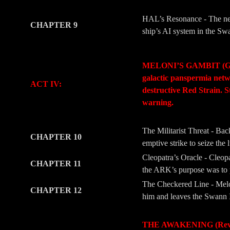
HAL’s Resonance - The new
CHAPTER 9
ship’s AI system in the Swa
-
-
MELONI’S GAMBIT (Geopoli
galactic panspermia netwo
ACT IV:
destructive Red Strain. S
warning.
-
-
The Militarist Threat - Ba
CHAPTER 10
emptive strike to seize the 
Cleopatra’s Oracle - Cleopa
CHAPTER 11
the ARK’s purpose was to pr
The Checkered Line - Melon
CHAPTER 12
him and leaves the Swann I
-
-
THE AWAKENING (Revelati