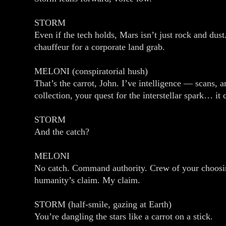
STORM
Even if the tech holds, Mars isn’t just rock and dust.
chauffeur for a corporate land grab.
MELONI (conspiratorial hush)
That’s the carrot, John. I’ve intelligence — scans, 
collection, your quest for the interstellar spark… it
STORM
And the catch?
MELONI
No catch. Command authority. Crew of your choosing
humanity’s claim. My claim.
STORM (half‑smile, gazing at Earth)
You’re dangling the stars like a carrot on a stick.