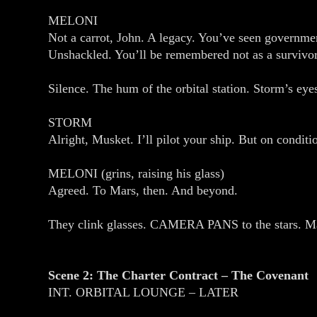
MELONI
Not a carrot, John. A legacy. You’ve seen governme
Unshackled. You’ll be remembered not as a survivor,
Silence. The hum of the orbital station. Storm’s eye
STORM
Alright, Musket. I’ll pilot your ship. But on conditi
MELONI (grins, raising his glass)
Agreed. To Mars, then. And beyond.
They clink glasses. CAMERA PANS to the stars. Mars
Scene 2: The Charter Contract – The Covenant
INT. ORBITAL LOUNGE – LATER