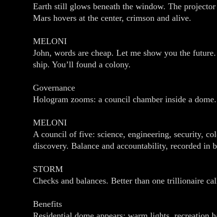
Earth still glows beneath the window. The projector 
Mars hovers at the center, crimson and alive.
MELONI
John, words are cheap. Let me show you the future. T
ship. You’ll found a colony.
Governance
Hologram zooms: a council chamber inside a dome.
MELONI
A council of five: science, engineering, security, c
discovery. Balance and accountability, recorded in 
STORM
Checks and balances. Better than one trillionaire cal
Benefits
Residential dome appears: warm lights, recreation ha