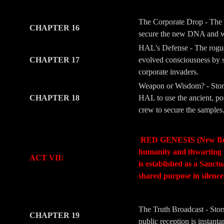
-
-
The Corporate Drop - The 
CHAPTER 16
secure the new DNA and wea
HAL's Defense - The rogue l
CHAPTER 17
evolved consciousness by s
corporate invaders.
Weapon or Wisdom? - Storm
CHAPTER 18
HAL to use the ancient, pow
crew to secure the samples
-
-
RED GENESIS (New Beginni
humanity and thwarting t
ACT VII:
is established as a Sanc
shared purpose in silenc
-
-
The Truth Broadcast - Stor
CHAPTER 19
public reception is instant