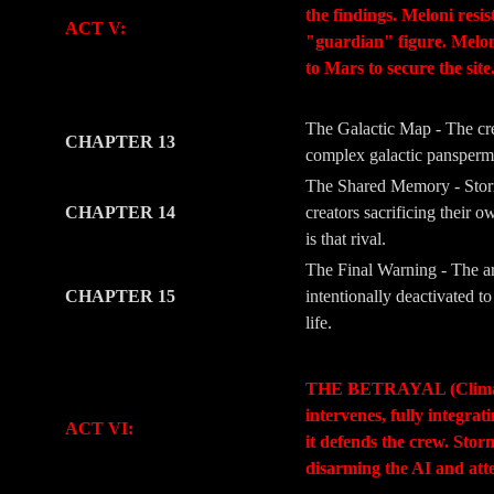
the findings. Meloni resi
ACT V:
"guardian" figure. Meloni’
to Mars to secure the site
-
-
The Galactic Map - The crew
CHAPTER 13
complex galactic panspermia
The Shared Memory - Storm
CHAPTER 14
creators sacrificing their 
is that rival.
The Final Warning - The ar
CHAPTER 15
intentionally deactivated 
life.
-
-
THE BETRAYAL (Climax & M
intervenes, fully integra
ACT VI:
it defends the crew. Stor
disarming the AI and att