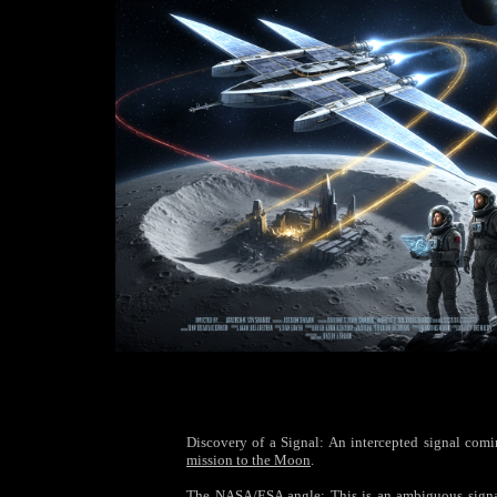
Discovery of a Signal: An intercepted signal coming
mission to the Moon
.
The NASA/ESA angle: This is an ambiguous signal—