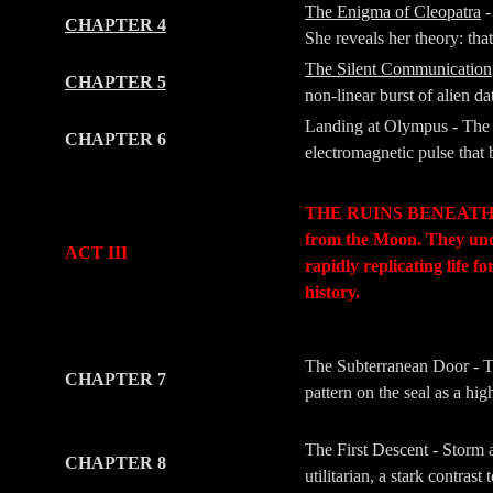
The Enigma of Cleopatra
-
CHAPTER 4
She reveals her theory: tha
The Silent Communication
CHAPTER 5
non-linear burst of alien da
Landing at Olympus - The 
CHAPTER 6
electromagnetic pulse that b
-
-
THE RUINS BENEATH (The 
from the Moon. They un
ACT III
rapidly replicating life 
history.
-
-
The Subterranean Door - The
CHAPTER 7
pattern on the seal as a hi
The First Descent - Storm a
CHAPTER 8
utilitarian, a stark contra