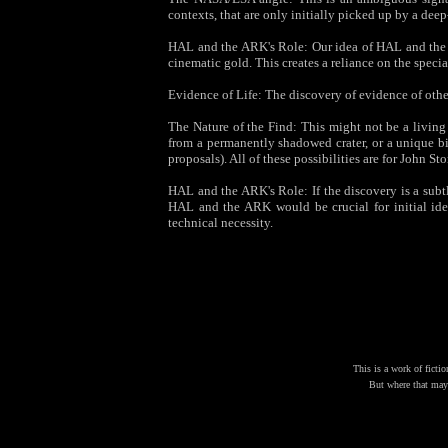
contexts, that are only initially picked up by a de
HAL and the ARK's Role: Our idea of HAL and the A
cinematic gold. This creates a reliance on the specia
Evidence of Life: The discovery of evidence of othe
The Nature of the Find: This might not be a livin
from a permanently shadowed crater, or a unique bi
proposals). All of these possibilities are for John St
HAL and the ARK's Role: If the discovery is a subtle
HAL and the ARK would be crucial for initial iden
technical necessity.
This is a work of fictio
But where that may 