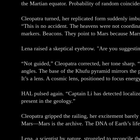
the Martian equator. Probability of random coincide
Cleopatra turned, her replicated form suddenly imbu
“This is no accident. The heavens were not coordi
markers. Beacons. They point to Mars because Mars
Lena raised a skeptical eyebrow. "Are you suggesting
“Not guided,” Cleopatra corrected, her tone sharp.
angles. The base of the Khufu pyramid mirrors the pr
It’s a lens. A cosmic lens, positioned to focus energ
HAL pulsed again. “Captain Li has detected localize
present in the geology.”
Cleopatra gripped the railing, her excitement barel
Mars—Mars is the archive. The DNA of Earth’s life
Lena, a scientist by nature, struggled to reconcil