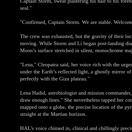
Captain Storm, sweat plastering his hair to his foreh
seal."
"Confirmed, Captain Storm. We are stable. Welcome t
The crew was exhausted, but the gravity of their loc
moving. While Storm and Li began post-landing diagn
Moon’s surface stretched in silent, monochrome maje
"Lena," Cleopatra said, her voice rich with the urge
under the Earth’s reflected light, a ghostly mirror 
perfectly with the Giza plateau."
Lena Hadid, astrobiologist and mission commander, bl
draw enough lines." She nevertheless tapped her cons
mapped onto a globe, the precise location of the pyr
straight at the Martian horizon.
HAL’s voice chimed in, clinical and chillingly prec