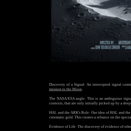
Discovery of a Signal: An intercepted signal coming
mission to the Moon
.
The NASA/ESA angle: This is an ambiguous signal—
contexts, that are only initially picked up by a de
HAL and the ARK's Role: Our idea of HAL and the A
cinematic gold. This creates a reliance on the specia
Evidence of Life: The discovery of evidence of othe