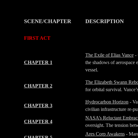
SCENE/CHAPTER
DESCRIPTION
-
-
FIRST ACT
-
-
The Exile of Elias Vance
- 
CHAPTER 1
the shadows of aerospace e
vessel.
The Elizabeth Swann Reb
CHAPTER 2
for orbital survival. Vance’
Hydrocarbon Horizon
- Va
CHAPTER 3
civilian infrastructure re-
NASA’s Reluctant Embrac
CHAPTER 4
oversight. The tension betw
Ares Corp Awakens
- Marc
CHAPTER 5