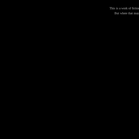
This is a work of fictio
But where that may b
THE 