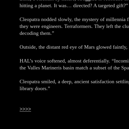
hitting a planet. It was… directed? A targeted gift?”
Cleopatra nodded slowly, the mystery of millennia 
they were engineers. Terraformers. They left the clu
decoding them.”
Outside, the distant red eye of Mars glowed faintly
HAL’s voice softened, almost deferentially. “Incom
the Valles Marineris basin match a subset of the Spa
Cleopatra smiled, a deep, ancient satisfaction settli
library doors.”
>>>>