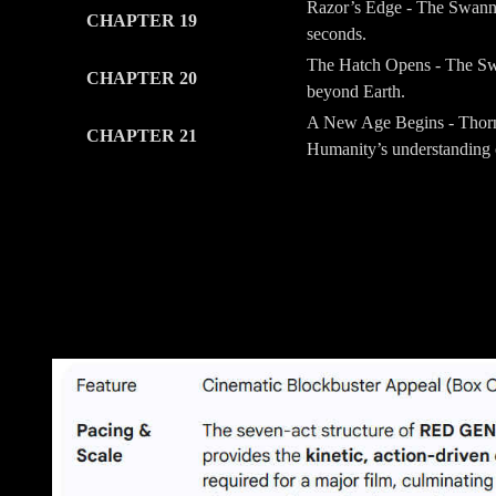
Razor’s Edge - The Swann 
CHAPTER 19
seconds.
The Hatch Opens - The Swa
CHAPTER 20
beyond Earth.
A New Age Begins - Thorne
CHAPTER 21
Humanity’s understanding o