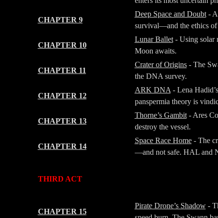
enters its most uncertain 
Deep Space and Doubt
- A
CHAPTER 9
survival—and the ethics of 
Lunar Ballet
- Using solar 
CHAPTER 10
Moon awaits.
Crater of Origins
- The Swan
CHAPTER 11
the DNA survey.
ARK DNA
- Lena Hadid’s 
CHAPTER 12
panspermia theory is vindic
Thorne’s Gambit
- Ares Co
CHAPTER 13
destroy the vessel.
Space Race Home
- The cr
CHAPTER 14
—and not safe. HAL and NA
-
-
THIRD ACT
-
-
Pirate Drone’s Shadow
- Th
CHAPTER 15
speed burn. The Swann bar