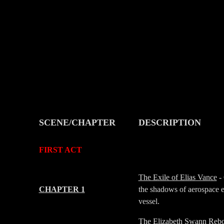
SCENE/CHAPTER
DESCRIPTION
-
-
FIRST ACT
-
-
The Exile of Elias Vance
- 
CHAPTER 1
the shadows of aerospace e
vessel.
The Elizabeth Swann Reb