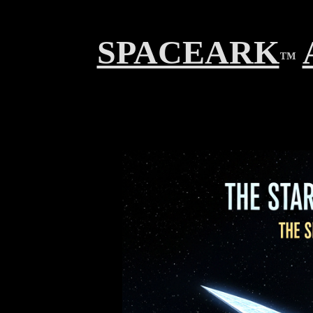
SPACEARK
™