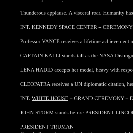
Thunderous applause. A visceral roar. Humanity has b
INT. KENNEDY SPACE CENTER – CEREMONY
Professor VANCE receives a lifetime achievement aw
CAPTAIN KAI LI stands tall as the NASA Distinguish
LENA HADID accepts her medal, heavy with responsi
CLEOPATRA receives a UN diplomatic citation, he
INT.
WHITE HOUSE
– GRAND CEREMONY – 
JOHN STORM stands before PRESIDENT LINCOLN T
PRESIDENT TRUMAN