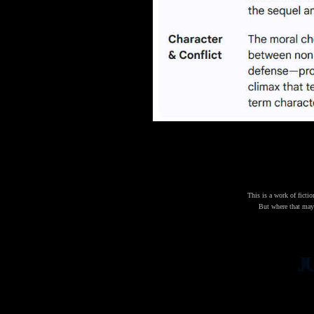
This is a work of fictio
But where that may b
JOHN 