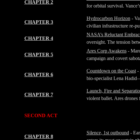
CHAPTER 2
for orbital survival. Vance’
Hydrocarbon Horizon
- Va
CHAPTER 3
civilian infrastructure re-
NASA’s Reluctant Embrac
CHAPTER 4
oversight. The tension betw
Ares Corp Awakens
- Marc
CHAPTER 5
campaign and covert sabota
Countdown on the Coast
- 
CHAPTER 6
bio-specialist Lena Hadid—b
Launch, Fire and Separati
CHAPTER 7
violent ballet. Ares drones 
-
-
SECOND ACT
-
-
Silence, 1st outbound
- Ear
CHAPTER 8