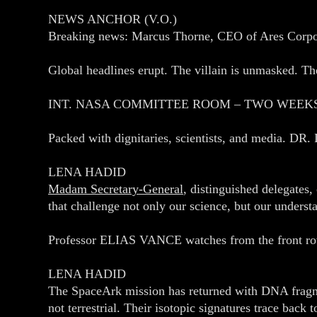
NEWS ANCHOR (V.O.)
Breaking news: Marcus Thorne, CEO of Ares Corpora
Global headlines erupt. The villain is unmasked. The
INT. NASA COMMITTEE ROOM – TWO WEEK
Packed with dignitaries, scientists, and media. DR
LENA HADID
Madam Secretary‑General
, distinguished delegates,
that challenge not only our science, but our underst
Professor ELIAS VANCE watches from the front row,
LENA HADID
The SpaceArk mission has returned with DNA fragme
not terrestrial. Their isotopic signatures trace back