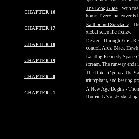
The Long Glide
- With fue
CHAPTER 16
home. Every maneuver is li
Earthbound Spectacle
- The
CHAPTER 17
global scientific frenzy.
Descent Through Fire
- Re-
CHAPTER 18
control. Ares, Black Hawk a
Landing Kennedy Space C
CHAPTER 19
scream. The runway ends in
The Hatch Opens
- The Sw
CHAPTER 20
triumphant, and bearing pr
A New Age Begins
- Thorn
CHAPTER 21
Humanity’s understanding o