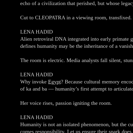
echo of a civilization that perished, but whose lega
Cut to CLEOPATRA in a viewing room, transfixed.
LENA HADID
Alien retroviral DNA integrated into early primate g
defines humanity may be the inheritance of a vanish
The room is electric. Media analysts fall silent, stu
LENA HADID
Why invoke
Egypt
? Because cultural memory encode
of ka and ba — humanity’s first attempt to articulat
Her voice rises, passion igniting the room.
LENA HADID
Humanity is not an isolated phenomenon, but the cust
comes responsibility. Let us ensure their spark does 