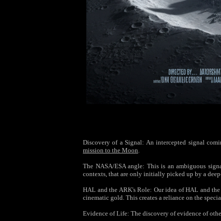
Discovery of a Signal: An intercepted signal coming
mission to the Moon
.
The NASA/ESA angle: This is an ambiguous signal—
contexts, that are only initially picked up by a de
HAL and the ARK's Role: Our idea of HAL and the A
cinematic gold. This creates a reliance on the specia
Evidence of Life: The discovery of evidence of othe