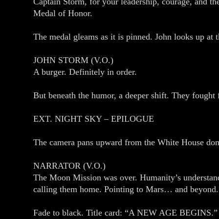
Captain Storm, for your leadership, courage, and th
Medal of Honor.
The medal gleams as it is pinned. John looks up at th
JOHN STORM (V.O.)
A burger. Definitely in order.
But beneath the humor, a deeper shift. They fought f
EXT. NIGHT SKY – EPILOGUE
The camera pans upward from the White House dome
NARRATOR (V.O.)
The Moon Mission was over. Humanity’s understandin
calling them home. Pointing to Mars… and beyond.
Fade to black. Title card: “A NEW AGE BEGINS.”