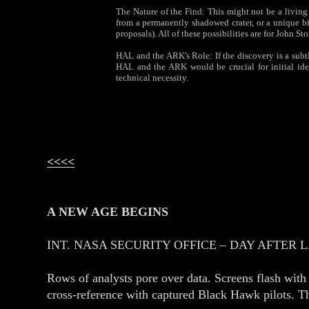
The Nature of the Find: This might not be a living
from a permanently shadowed crater, or a unique bi
proposals). All of these possibilities are for John St
HAL and the ARK's Role: If the discovery is a subtle
HAL and the ARK would be crucial for initial iden
technical necessity.
<<<<
A NEW AGE BEGINS
INT. NASA SECURITY OFFICE – DAY AFTER 
Rows of analysts pore over data. Screens flash with 
cross‑reference with captured Black Hawk pilots. Th